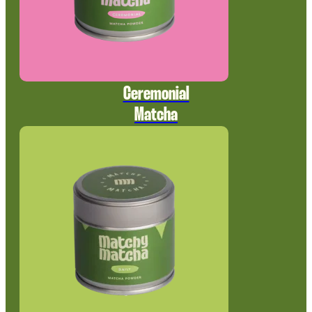
Ceremonial
Matcha