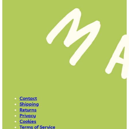
Contact
Shipping
Returns
Privacy
Cookies
Terms of Service