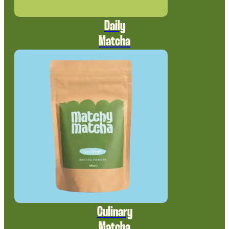
Daily
Matcha
Culinary
Matcha