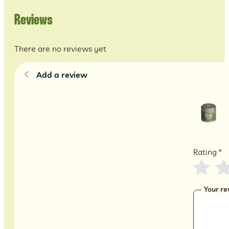
Reviews
There are no reviews yet
Add a review
Rating
*
Your re