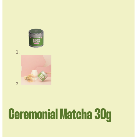
Ceremonial Matcha 30g