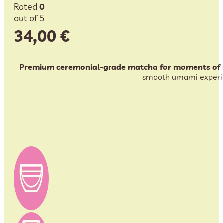
Rated
0
out of 5
34,00
€
Premium ceremonial-grade matcha for moments of m
smooth umami experienc