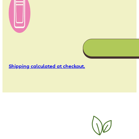
Shipping calculated at checkout.