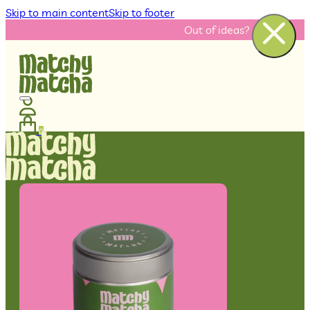
Skip to main content
Skip to footer
Out of ideas? Check our recip
0
No products in the cart.