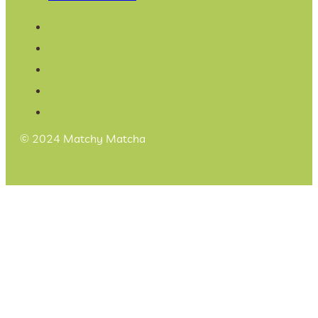
© 2024 Matchy Matcha