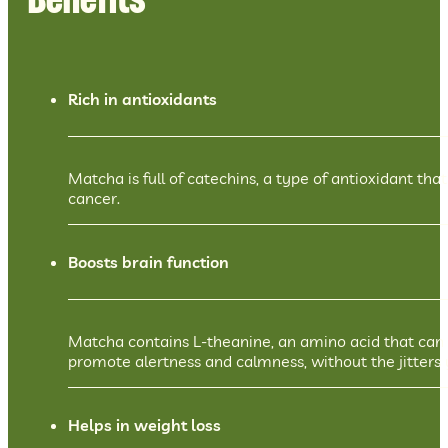
Benefits
Rich in antioxidants
Matcha is full of catechins, a type of antioxidant th
cancer.
Boosts brain function
Matcha contains L-theanine, an amino acid that can 
promote alertness and calmness, without the jitters 
Helps in weight loss