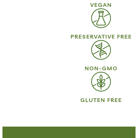
VEGAN
PRESERVATIVE FREE
NON-GMO
GLUTEN FREE