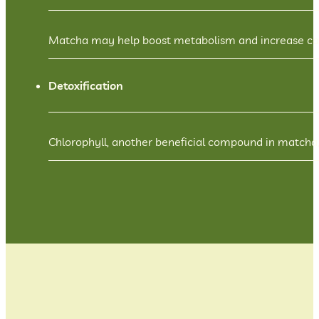
Matcha may help boost metabolism and increase calor
Detoxification
Chlorophyll, another beneficial compound in matcha,