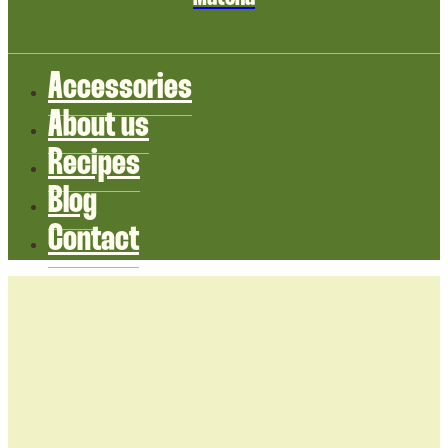
Accessories
About us
Recipes
Blog
Contact