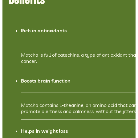
Benefits
Rich in antioxidants
Matcha is full of catechins, a type of antioxidant th
cancer.
Boosts brain function
Matcha contains L-theanine, an amino acid that can 
promote alertness and calmness, without the jitters 
Helps in weight loss