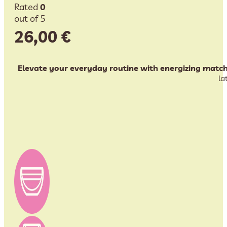
Rated
0
out of 5
26,00
€
Elevate your everyday routine with energizing match
la