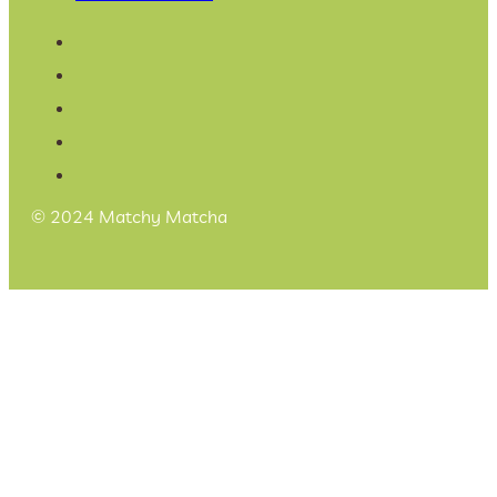
© 2024 Matchy Matcha