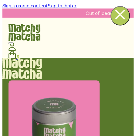
Skip to main content
Skip to footer
Out of ideas? Check our re
0
No products in the cart.