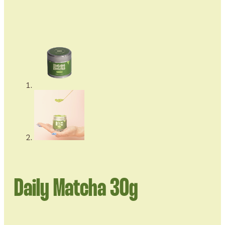
Daily Matcha 30g