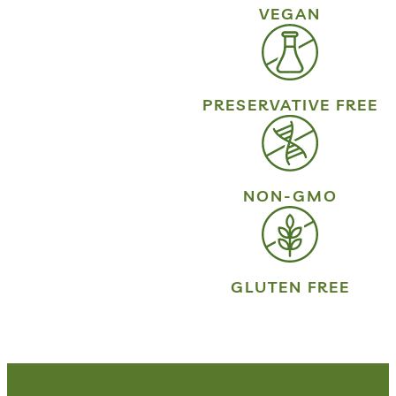
VEGAN
PRESERVATIVE FREE
NON-GMO
GLUTEN FREE