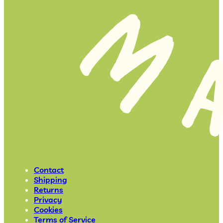
Contact
Shipping
Returns
Privacy
Cookies
Terms of Service