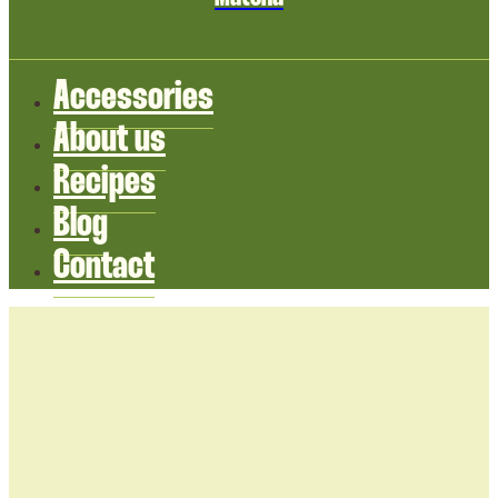
Accessories
About us
Recipes
Blog
Contact