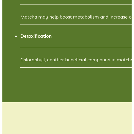
Matcha may help boost metabolism and increase calor
Detoxification
Chlorophyll, another beneficial compound in matcha,