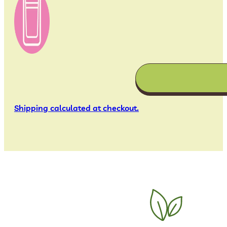
Shipping calculated at checkout.