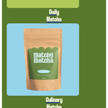
Daily
Matcha
Culinary
Matcha