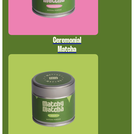
Ceremonial
Matcha