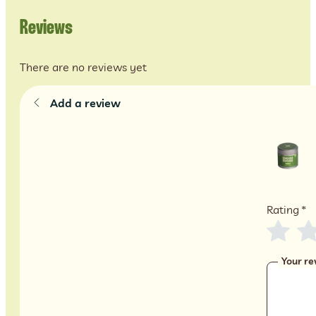
Reviews
There are no reviews yet
Add a review
Rating
*
Your re