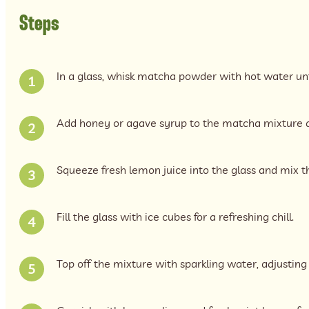
Steps
In a glass, whisk matcha powder with hot water unti
Add honey or agave syrup to the matcha mixture an
Squeeze fresh lemon juice into the glass and mix t
Fill the glass with ice cubes for a refreshing chill.
Top off the mixture with sparkling water, adjusting t