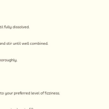
l fully dissolved.
d stir until well combined.
horoughly.
o your preferred level of fizziness.