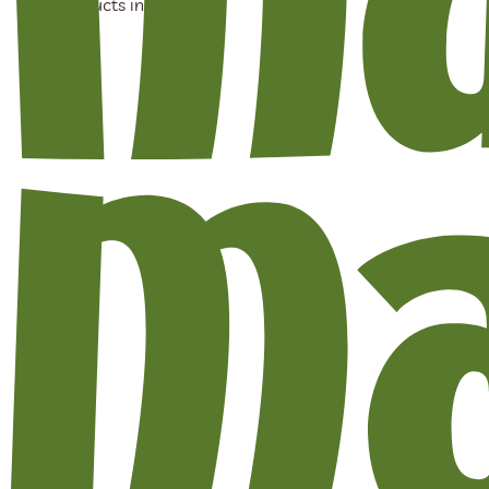
No products in the cart.