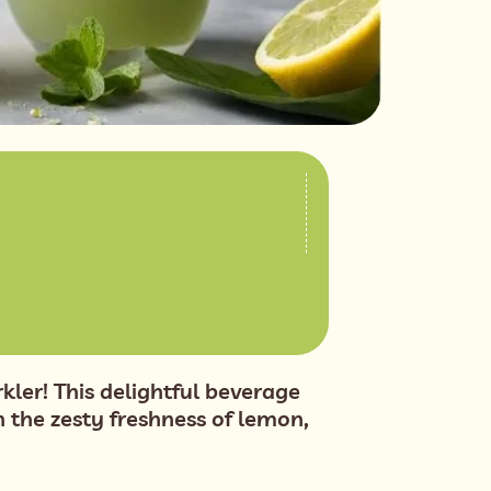
ler! This delightful beverage
 the zesty freshness of lemon,