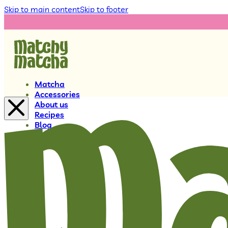
Skip to main content
Skip to footer
Matcha
Accessories
About us
Recipes
Blog
0