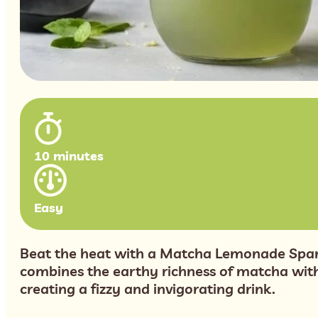
10 minutes
Easy
Beat the heat with a Matcha Lemonade Spark
combines the earthy richness of matcha with
creating a fizzy and invigorating drink.