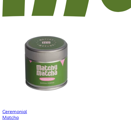
Ceremonial
Matcha