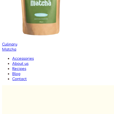
Culinary
Matcha
Accessories
About us
Recipes
Blog
Contact