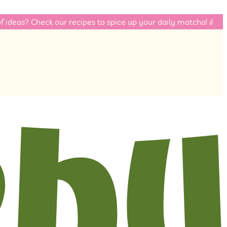
eck our recipes to spice up your daily matcha! 🌈