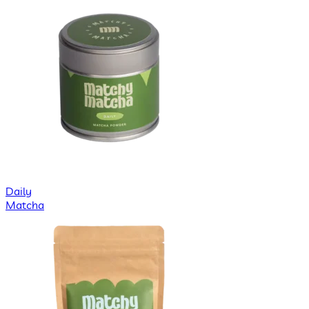
Daily
Matcha