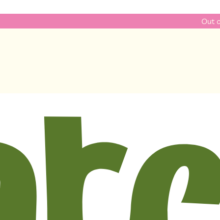
Out of ideas? Ch