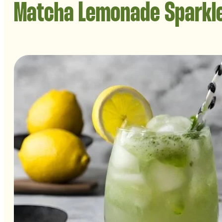
Matcha Lemonade Sparkl